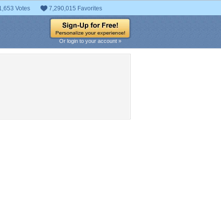
1,653 Votes
7,290,015 Favorites
Or login to your account »