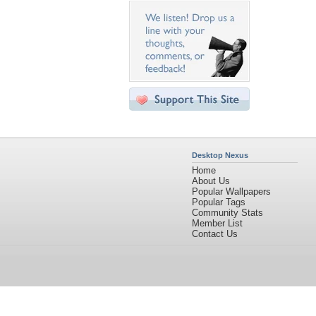
Desktop Nexus
Home
About Us
Popular Wallpapers
Popular Tags
Community Stats
Member List
Contact Us