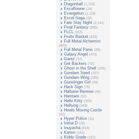
Dragonball
(1,715)
Escaflowne
(24)
Evangelion
(1,116)
Excel Saga
(18)
Fate Stay Night
(2,141)
Final Fantasy
(860)
FLCL
(113)
Fruits Basket
(183)
Full Metal Alchemist
(604)
Full Metal Panic
(85)
Galaxy Angel
(473)
Gantz
(37)
Get Backers
(70)
Ghost in the Shell
(205)
Gundam Seed
(297)
Gundam Wing
(295)
Gunslinger Girl
(59)
Hack Sign
(78)
Haibane Renmei
(45)
Hamtaro
(52)
Hello Kitty
(303)
Hellsing
(343)
Howls Moving Castle
(63)
Hyper Police
(11)
Initial D
(28)
Inuyasha
(614)
Kanon
(161)
Kiddy Grade
(107)