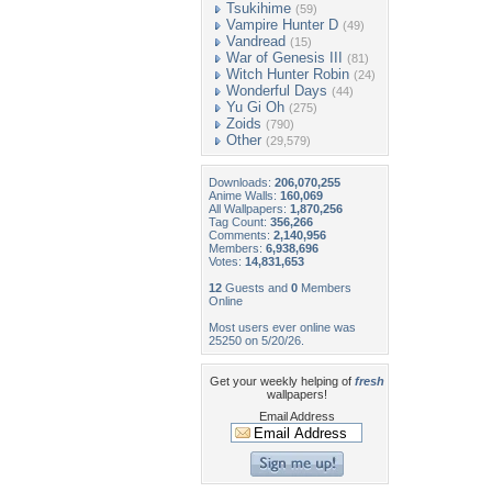
Tsukihime
(59)
Vampire Hunter D
(49)
Vandread
(15)
War of Genesis III
(81)
Witch Hunter Robin
(24)
Wonderful Days
(44)
Yu Gi Oh
(275)
Zoids
(790)
Other
(29,579)
Downloads:
206,070,255
Anime Walls:
160,069
All Wallpapers:
1,870,256
Tag Count:
356,266
Comments:
2,140,956
Members:
6,938,696
Votes:
14,831,653
12
Guests and
0
Members
Online
Most users ever online was
25250 on 5/20/26.
Get your weekly helping of
fresh
wallpapers!
Email Address