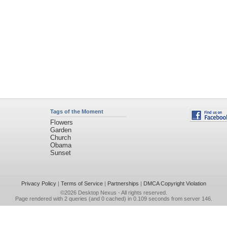
Tags of the Moment
Flowers
Garden
Church
Obama
Sunset
Privacy Policy
|
Terms of Service
|
Partnerships
|
DMCA Copyright Violation
©2026
Desktop Nexus
- All rights reserved.
Page rendered with 2 queries (and 0 cached) in 0.109 seconds from server 146.