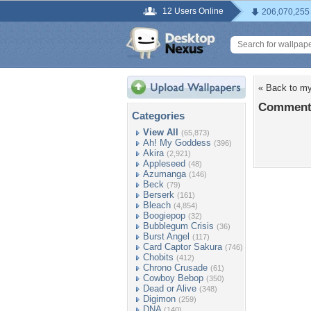
12 Users Online
206,070,255
« Back to my
Comments
Categories
View All
(65,873)
Ah! My Goddess
(396)
Akira
(2,921)
Appleseed
(48)
Azumanga
(146)
Beck
(79)
Berserk
(161)
Bleach
(4,854)
Boogiepop
(32)
Bubblegum Crisis
(36)
Burst Angel
(117)
Card Captor Sakura
(746)
Chobits
(412)
Chrono Crusade
(61)
Cowboy Bebop
(350)
Dead or Alive
(348)
Digimon
(259)
DNA
(140)