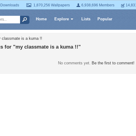
 Downloads
1,870,256 Wallpapers
6,938,696 Members
14,83
Home
Explore
Lists
Popular
 classmate is a kuma !!
 for "my classmate is a kuma !!"
No comments yet.
Be the first to comment!