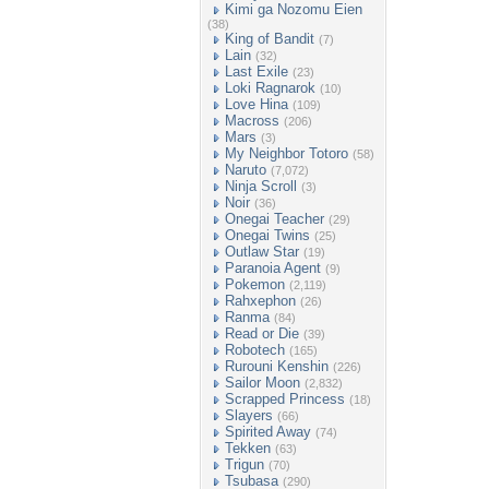
Kimi ga Nozomu Eien
(38)
King of Bandit
(7)
Lain
(32)
Last Exile
(23)
Loki Ragnarok
(10)
Love Hina
(109)
Macross
(206)
Mars
(3)
My Neighbor Totoro
(58)
Naruto
(7,072)
Ninja Scroll
(3)
Noir
(36)
Onegai Teacher
(29)
Onegai Twins
(25)
Outlaw Star
(19)
Paranoia Agent
(9)
Pokemon
(2,119)
Rahxephon
(26)
Ranma
(84)
Read or Die
(39)
Robotech
(165)
Rurouni Kenshin
(226)
Sailor Moon
(2,832)
Scrapped Princess
(18)
Slayers
(66)
Spirited Away
(74)
Tekken
(63)
Trigun
(70)
Tsubasa
(290)